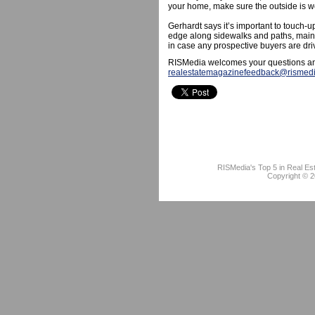
your home, make sure the outside is wel
Gerhardt says it’s important to touch-u
edge along sidewalks and paths, maint
in case any prospective buyers are dri
RISMedia welcomes your questions an
realestatemagazinefeedback@rismed
RISMedia's Top 5 in Real Es
Copyright © 2