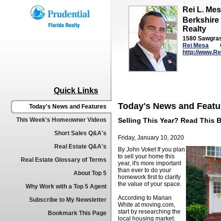
Rei L. Me
Berkshire
Realty
1580 Sawgrass
Rei Mesa
http://www.R
Quick Links
Today's News and Featu
Today's News and Features
This Week's Homeowner Videos
Selling This Year? Read This B
Short Sales Q&A's
Friday, January 10, 2020
Real Estate Q&A's
By John Voket
If you plan
to sell your home this
Real Estate Glossary of Terms
year, it's more important
than ever to do your
About Top 5
homework first to clarify
the value of your space.
Why Work with a Top 5 Agent
According to Marian
Subscribe to My Newsletter
White at moving.com,
start by researching the
Bookmark This Page
local housing market: