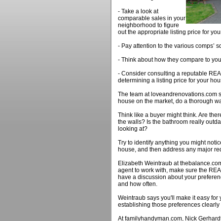
- Take a look at
comparable sales in your
neighborhood to figure
out the appropriate listing price for y
- Pay attention to the various comps’ s
- Think about how they compare to yo
- Consider consulting a reputable REA
determining a listing price for your hou
The team at loveandrenovations.com s
house on the market, do a thorough wa
Think like a buyer might think. Are the
the walls? Is the bathroom really out
looking at?
Try to identify anything you might not
house, and then address any major red
Elizabeth Weintraub at thebalance.com
agent to work with, make sure the RE
have a discussion about your preferen
and how often.
Weintraub says you'll make it easy for
establishing those preferences clearly
At familyhandyman.com, Nick Gerhardt 