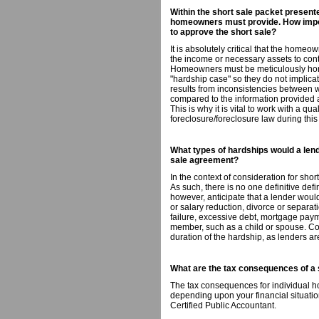
Within the short sale packet presented
homeowners must provide. How impor
to approve the short sale?
It is absolutely critical that the home
the income or necessary assets to co
Homeowners must be meticulously hone
"hardship case" so they do not implic
results from inconsistencies between
compared to the information provided at
This is why it is vital to work with a qua
foreclosure/foreclosure law during this
What types of hardships would a lend
sale agreement?
In the context of consideration for shor
As such, there is no one definitive def
however, anticipate that a lender would
or salary reduction, divorce or separati
failure, excessive debt, mortgage payme
member, such as a child or spouse. Con
duration of the hardship, as lenders ar
What are the tax consequences of a 
The tax consequences for individual h
depending upon your financial situation. 
Certified Public Accountant.