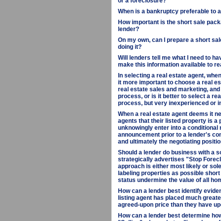
or a foreclosure?
When is a bankruptcy preferable to a 
How important is the short sale packa
lender?
On my own, can I prepare a short sale
doing it?
Will lenders tell me what I need to ha
make this information available to r
In selecting a real estate agent, when
it more important to choose a real e
real estate sales and marketing, and
process, or is it better to select a r
process, but very inexperienced or i
When a real estate agent deems it ne
agents that their listed property is a
unknowingly enter into a conditional
announcement prior to a lender's co
and ultimately the negotiating positio
Should a lender do business with a s
strategically advertises "Stop Fore
approach is either most likely or sol
labeling properties as possible short 
status undermine the value of all ho
How can a lender best identify eviden
listing agent has placed much greate
agreed-upon price than they have upo
How can a lender best determine how d