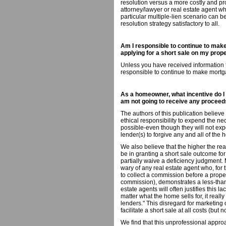
resolution versus a more costly and pr
attorney/lawyer or real estate agent w
particular multiple-lien scenario can b
resolution strategy satisfactory to all.
Am I responsible to continue to make
applying for a short sale on my prop
Unless you have received information to
responsible to continue to make mort
As a homeowner, what incentive do I h
am not going to receive any proceed
The authors of this publication believ
ethical responsibility to expend the nec
possible-even though they will not exp
lender(s) to forgive any and all of th
We also believe that the higher the real
be in granting a short sale outcome fo
partially waive a deficiency judgment
wary of any real estate agent who, for t
to collect a commission before a propert
commission), demonstrates a less-tha
estate agents will often justifies this 
matter what the home sells for, it reall
lenders." This disregard for marketing
facilitate a short sale at all costs (but
We find that this unprofessional appro