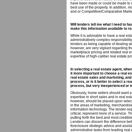
have been made or could be made to ma
best use of the property. In addition, 
and or Competitive/Comparative Marke
Will lenders tell me what I need to ha
make this information available to r
While it is advisable to have a real e
administratively complex responsibili
lenders as being capable of dealing wi
however, are very vigilant regarding th
marketplace pricing and related real es
expertise of high-caliber real estate pr
In selecting a real estate agent, when
it more important to choose a real e
real estate sales and marketing, and
process, or is it better to select a r
process, but very inexperienced or i
Obviously, home sellers should want a
expertise in short sales and in real es
however, should be placed upon select
in the areas of marketing, merchandisi
information technology. The lender-re
critical, represent more of a service. 
putting forth the best and most credible
Lenders can discern the difference be
foreclosure strategic advice and assist
administrative tasks-from leading real