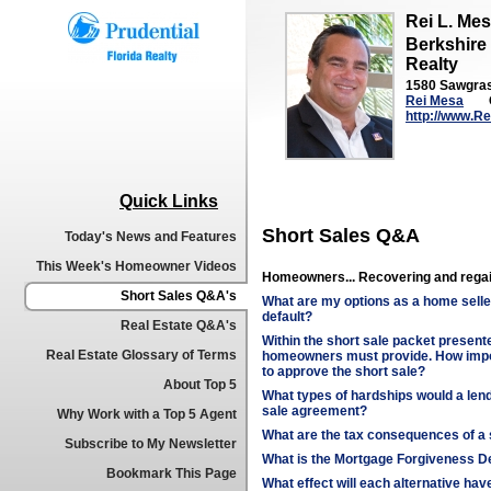
Rei L. Me
Berkshire
Realty
1580 Sawgrass
Rei Mesa
http://www.R
Quick Links
Short Sales Q&A
Today's News and Features
This Week's Homeowner Videos
Homeowners... Recovering and regai
Short Sales Q&A's
What are my options as a home selle
default?
Real Estate Q&A's
Within the short sale packet presented
Real Estate Glossary of Terms
homeowners must provide. How impor
to approve the short sale?
About Top 5
What types of hardships would a lend
sale agreement?
Why Work with a Top 5 Agent
What are the tax consequences of a 
Subscribe to My Newsletter
What is the Mortgage Forgiveness De
Bookmark This Page
What effect will each alternative ha