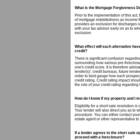
What is the Mortgage Forgiveness De
Prior to the implementation of this act
of mortgage indebtedness as income for
provides an exclusion for discharges 
with your tax advisor early on as to whe
exclusion.
What effect will each alternative ha
credit?
There is significant confusion regardin
surrounding how various pre-foreclosu
one's credit score. It is therefore advis
lender(s)', credit bureaus, future lend
order to best gauge how each prospectiv
credit rating. Credit rating impact sho
the role of your credit rating regarding
How do I know if my property and I m
Eligibility for a short sale resolution i
Your lender will also direct you as to 
procedure. You can either contact your 
estate agent or other representative to
If a lender agrees to the short sale o
proceed with a foreclosure?