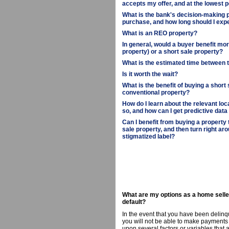
accepts my offer, and at the lowest p
What is the bank's decision-making p
purchase, and how long should I expe
What is an REO property?
In general, would a buyer benefit m
property) or a short sale property?
What is the estimated time between 
Is it worth the wait?
What is the benefit of buying a short
conventional property?
How do I learn about the relevant loc
so, and how can I get predictive data
Can I benefit from buying a property
sale property, and then turn right aro
stigmatized label?
What are my options as a home selle
default?
In the event that you have been delinq
you will not be able to make payments 
upon several factors or variables that 