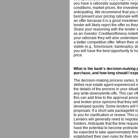
you have a rationally supportable neg
conditions, market prices, the investme
anticipating. We recommend that you co
best present your pricing rationale with
an offer because it is a good investment
lender will likely reject the offer so t
Share your reasoning with the lender s
as an investor. Creditworthiness notwi
your rationale they will also understan
a better competitive offer. When their 
viable (e.g., foreclosure, bankruptcy, 
you will have the best opportunity to h
price.
What is the bank's decision-making p
purchase, and how long should I expe
The decision-making process varies, ba
skilled real estate agent experienced in
the details of the process in your situa
any write-downs/write-offs. This can of
this can add time to the approval proce
and broker price opinions that they wil
developed quickly. Some lenders will 
proposals. If a short sale package/kit i
to you for clarification or review. Thi
Lenders will generally need to negotia
holders. Anticipate that the time requi
have the potential to become protracted
be expected to take approximately thr
established their own rules for their s