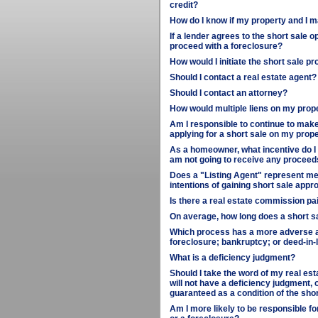
credit?
How do I know if my property and I m
If a lender agrees to the short sale o
proceed with a foreclosure?
How would I initiate the short sale p
Should I contact a real estate agent?
Should I contact an attorney?
How would multiple liens on my prop
Am I responsible to continue to make
applying for a short sale on my prop
As a homeowner, what incentive do I h
am not going to receive any proceed
Does a "Listing Agent" represent me 
intentions of gaining short sale appr
Is there a real estate commission paid
On average, how long does a short s
Which process has a more adverse aff
foreclosure; bankruptcy; or deed-in-l
What is a deficiency judgment?
Should I take the word of my real esta
will not have a deficiency judgment, o
guaranteed as a condition of the sh
Am I more likely to be responsible fo