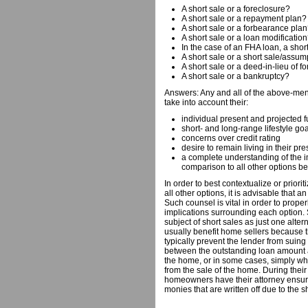
A short sale or a foreclosure?
A short sale or a repayment plan?
A short sale or a forbearance pla
A short sale or a loan modificatio
In the case of an FHA loan, a short
A short sale or a short sale/assu
A short sale or a deed-in-lieu of f
A short sale or a bankruptcy?
Answers: Any and all of the above-m
take into account their:
individual present and projected f
short- and long-range lifestyle go
concerns over credit rating
desire to remain living in their p
a complete understanding of the i
comparison to all other options b
In order to best contextualize or priorit
all other options, it is advisable that 
Such counsel is vital in order to properl
implications surrounding each option. 
subject of short sales as just one altern
usually benefit home sellers because t
typically prevent the lender from suing 
between the outstanding loan amount a
the home, or in some cases, simply wha
from the sale of the home. During their s
homeowners have their attorney ensure 
monies that are written off due to the s