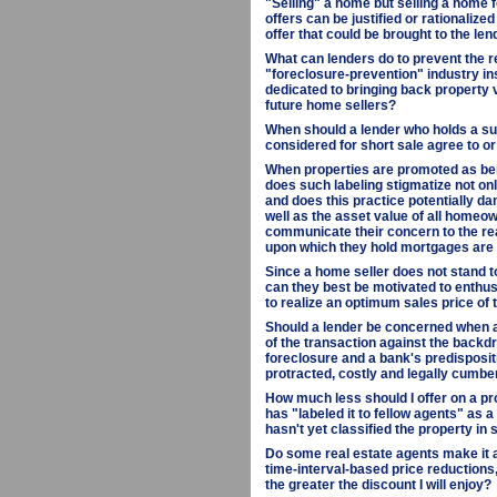
"Selling" a home but selling a home f
offers can be justified or rationalize
offer that could be brought to the len
What can lenders do to prevent the r
"foreclosure-prevention" industry in
dedicated to bringing back property 
future home sellers?
When should a lender who holds a sub
considered for short sale agree to or
When properties are promoted as bein
does such labeling stigmatize not onl
and does this practice potentially da
well as the asset value of all homeow
communicate their concern to the rea
upon which they hold mortgages are
Since a home seller does not stand 
can they best be motivated to enthus
to realize an optimum sales price of 
Should a lender be concerned when a 
of the transaction against the backdr
foreclosure and a bank's predisposit
protracted, costly and legally cumb
How much less should I offer on a pro
has "labeled it to fellow agents" as 
hasn't yet classified the property in
Do some real estate agents make it a
time-interval-based price reductions, 
the greater the discount I will enjoy?