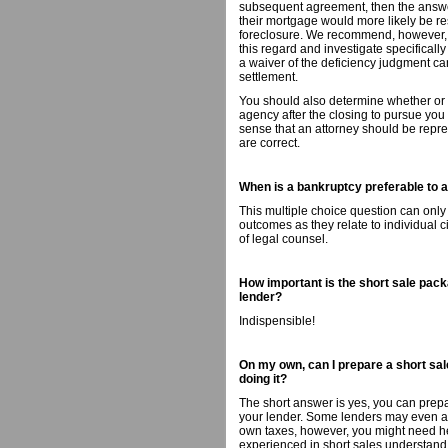
subsequent agreement, then the answer,
their mortgage would more likely be re
foreclosure. We recommend, however, th
this regard and investigate specificall
a waiver of the deficiency judgment can
settlement.
You should also determine whether or no
agency after the closing to pursue you
sense that an attorney should be repres
are correct.
When is a bankruptcy preferable to a 
This multiple choice question can only
outcomes as they relate to individual 
of legal counsel.
How important is the short sale packa
lender?
Indispensible!
On my own, can I prepare a short sale
doing it?
The short answer is yes, you can prepa
your lender. Some lenders may even ass
own taxes, however, you might need hel
experienced in short sales understand t