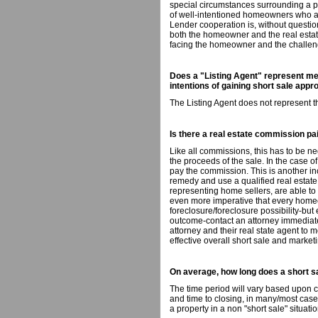
special circumstances surrounding a pr
of well-intentioned homeowners who ar
Lender cooperation is, without questi
both the homeowner and the real estate
facing the homeowner and the challeng
Does a "Listing Agent" represent me 
intentions of gaining short sale appr
The Listing Agent does not represent t
Is there a real estate commission paid
Like all commissions, this has to be ne
the proceeds of the sale. In the case of
pay the commission. This is another inc
remedy and use a qualified real estat
representing home sellers, are able to 
even more imperative that every home
foreclosure/foreclosure possibility-but
outcome-contact an attorney immediat
attorney and their real state agent to 
effective overall short sale and marketi
On average, how long does a short s
The time period will vary based upon 
and time to closing, in many/most cases
a property in a non "short sale" situatio