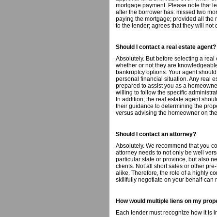
mortgage payment. Please note that lend
after the borrower has: missed two m
paying the mortgage; provided all the
to the lender; agrees that they will no
Should I contact a real estate agent?
Absolutely. But before selecting a real
whether or not they are knowledgeable
bankruptcy options. Your agent should
personal financial situation. Any real e
prepared to assist you as a homeowner
willing to follow the specific administr
In addition, the real estate agent shou
their guidance to determining the prop
versus advising the homeowner on the 
Should I contact an attorney?
Absolutely. We recommend that you con
attorney needs to not only be well vers
particular state or province, but also n
clients. Not all short sales or other pr
alike. Therefore, the role of a highly
skillfully negotiate on your behalf-can
How would multiple liens on my prop
Each lender must recognize how it is in