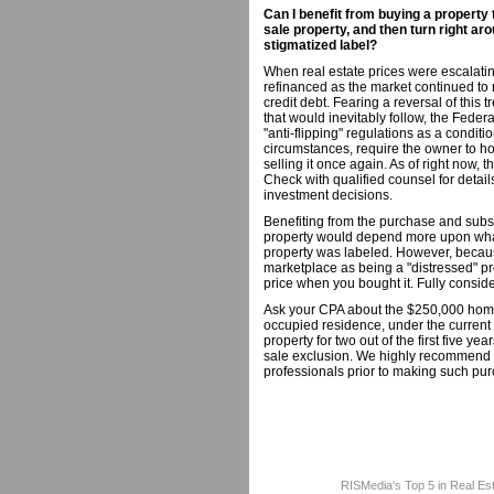
Can I benefit from buying a property
sale property, and then turn right aro
stigmatized label?
When real estate prices were escalati
refinanced as the market continued to 
credit debt. Fearing a reversal of this 
that would inevitably follow, the Fede
"anti-flipping" regulations as a conditi
circumstances, require the owner to hol
selling it once again. As of right now,
Check with qualified counsel for detail
investment decisions.
Benefiting from the purchase and subse
property would depend more upon wha
property was labeled. However, becaus
marketplace as being a "distressed" pr
price when you bought it. Fully conside
Ask your CPA about the $250,000 home 
occupied residence, under the current 
property for two out of the first five y
sale exclusion. We highly recommend th
professionals prior to making such pur
RISMedia's Top 5 in Real Es