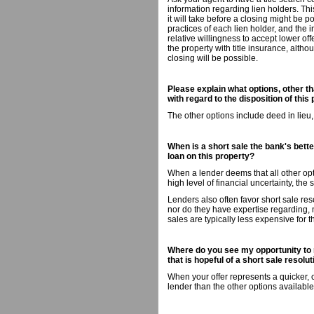
information regarding lien holders. Th
it will take before a closing might be p
practices of each lien holder, and the i
relative willingness to accept lower off
the property with title insurance, altho
closing will be possible.
Please explain what options, other th
with regard to the disposition of this 
The other options include deed in lieu
When is a short sale the bank's better
loan on this property?
When a lender deems that all other opti
high level of financial uncertainty, the 
Lenders also often favor short sale res
nor do they have expertise regarding,
sales are typically less expensive for 
Where do you see my opportunity to 
that is hopeful of a short sale resolu
When your offer represents a quicker, 
lender than the other options available