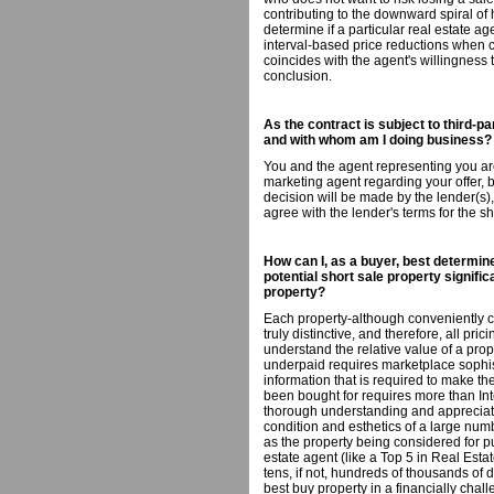
contributing to the downward spiral of 
determine if a particular real estate ag
interval-based price reductions when con
coincides with the agent's willingness
conclusion.
As the contract is subject to third-pa
and with whom am I doing business?
You and the agent representing you are
marketing agent regarding your offer, b
decision will be made by the lender(s)
agree with the lender's terms for the sh
How can I, as a buyer, best determine
potential short sale property signif
property?
Each property-although conveniently c
truly distinctive, and therefore, all pri
understand the relative value of a pr
underpaid requires marketplace sophi
information that is required to make t
been bought for requires more than Int
thorough understanding and appreciatio
condition and esthetics of a large numb
as the property being considered for 
estate agent (like a Top 5 in Real Es
tens, if not, hundreds of thousands of 
best buy property in a financially cha