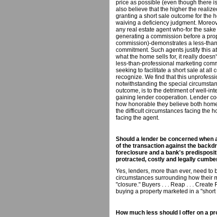
price as possible (even though there i
also believe that the higher the realize
granting a short sale outcome for the h
waiving a deficiency judgment. Moreo
any real estate agent who-for the sake 
generating a commission before a prope
commission)-demonstrates a less-than-
commitment. Such agents justify this a
what the home sells for, it really doesn
less-than-professional marketing comm
seeking to facilitate a short sale at all
recognize. We find that this unprofessi
notwithstanding the special circumsta
outcome, is to the detriment of well-
gaining lender cooperation. Lender coo
how honorable they believe both homeo
the difficult circumstances facing th
facing the agent.
Should a lender be concerned when a 
of the transaction against the backdr
foreclosure and a bank's predisposit
protracted, costly and legally cumb
Yes, lenders, more than ever, need to 
circumstances surrounding how their 
"closure." Buyers . . . Reap . . . Creat
buying a property marketed in a "short 
How much less should I offer on a pro