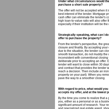
Under what circumstances would the 
purchase a short sale property?
The offer will not be accepted when it i
best interest of the lender. Mortgage pre
cash offer can eliminate the lender's c
high loan-to-value ratio will also offer 
especially if their institution will be t
Strategically speaking, what can I d
offer to purchase the property?
From the lender's perspective, the great
closure and finality. By accepting your 
due to the situation, the lender can cl
smooth transaction, do not muddy the 
inconsistent with conventional closing t
deliberate prior to accepting an offer. 
lender will want to close within 30 da
and contract that provides the lender w
reach a decision. Then include an iron 
property on your part). When you remov
pave the way to a smoother closing.
With regard to price, what would yo
accepts my offer, and at the lowest p
By the time you come to realize that a
you, either as a personal or as a bus
significant amount of research. Your re
and specialized real estate agent, shou