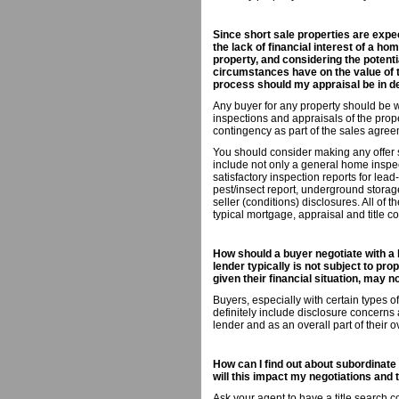
Since short sale properties are expec
the lack of financial interest of a ho
property, and considering the potenti
circumstances have on the value of th
process should my appraisal be in d
Any buyer for any property should be wi
inspections and appraisals of the prop
contingency as part of the sales agree
You should consider making any offer s
include not only a general home inspec
satisfactory inspection reports for lea
pest/insect report, underground storag
seller (conditions) disclosures. All of 
typical mortgage, appraisal and title c
How should a buyer negotiate with a 
lender typically is not subject to pro
given their financial situation, may 
Buyers, especially with certain types 
definitely include disclosure concerns 
lender and as an overall part of their o
How can I find out about subordinate 
will this impact my negotiations and
Ask your agent to have a title search co