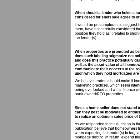
When should a lender who holds a sub
considered for short sale agree to or
It would be presumptuous to suggest tha
them, have not carefully considered th
position they hold as it relates to short
the lender(s).
When properties are promoted as bein
does such labeling stigmatize not onl
and does this practice potentially da
well as the asset value of all homeow
communicate their concern to the rea
upon which they hold mortgages are
We believe lenders should make it known
marketing practices, which seem intend
being overlooked and will influence wh
bank-owned/REO properties.
Since a home seller does not stand 
can they best be motivated to enthus
to realize an optimum sales price of 
As we responded to this question in th
publication believe that homeowners fi
when expecting the lender(s) to forgiv
mortgage debt to, in return, expend the