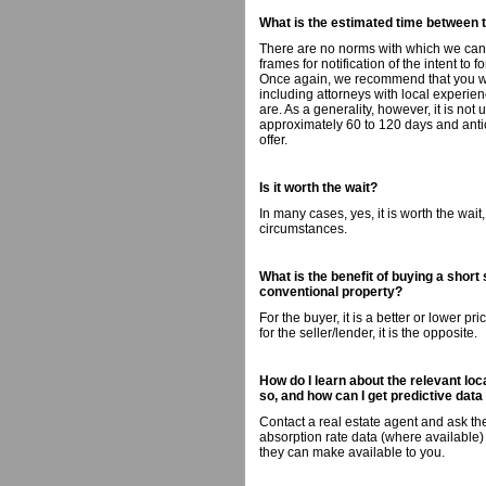
What is the estimated time between 
There are no norms with which we can 
frames for notification of the intent to 
Once again, we recommend that you wor
including attorneys with local experienc
are. As a generality, however, it is no
approximately 60 to 120 days and antic
offer.
Is it worth the wait?
In many cases, yes, it is worth the wai
circumstances.
What is the benefit of buying a short
conventional property?
For the buyer, it is a better or lower pr
for the seller/lender, it is the opposite.
How do I learn about the relevant loc
so, and how can I get predictive data
Contact a real estate agent and ask the
absorption rate data (where available) 
they can make available to you.