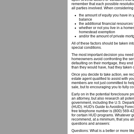
remember that each possible resolutio
all parties involved. When considering
the amount of equity you have in 
balance
the additional financial resources
whether or not you live in a home
homestead exemption
and/or the amount of private mor
All of these factors should be taken i
special conditions.
The most important decision you need t
homeowners avoid confronting the seri
defaulting on their mortgage, they end
than they would have, had they taken c
Once you decide to take action, we re
estate agent qualified to assist with yo
members are not just committed to help
sale, but to encouraging you to fully co
Early on in the potential foreclosure 
an attorney, but also research all pote
government, including the U.S. Depa
(HUD). HUD's Guide to Avoiding Foreclo
free telephone number is (800) 569-42
for certain HUD programs. Whatever 
recommend, at a minimum, that you also
questions and answers:
Questions: What is a better or more l