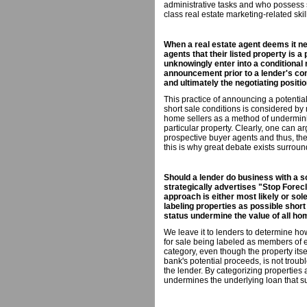
administrative tasks and who possess 
class real estate marketing-related skil
When a real estate agent deems it ne
agents that their listed property is a
unknowingly enter into a conditional
announcement prior to a lender's co
and ultimately the negotiating positio
This practice of announcing a potential
short sale conditions is considered by
home sellers as a method of underminin
particular property. Clearly, one can ar
prospective buyer agents and thus, thei
this is why great debate exists surround
Should a lender do business with a s
strategically advertises "Stop Fore
approach is either most likely or sol
labeling properties as possible short 
status undermine the value of all ho
We leave it to lenders to determine ho
for sale being labeled as members of ei
category, even though the property its
bank's potential proceeds, is not trou
the lender. By categorizing properties a
undermines the underlying loan that su