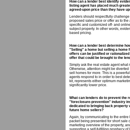
How can a lender best identify eviden
listing agent has placed much greate
agreed-upon price than they have upo
Lenders should respectfully challenge
proposed sales price or offer as to th
specific and customized off- and onli
subject property. In other words, evi
based pricing.
How can a lender best determine how d
"Selling" a home but selling a home f
offers can be justified or rationalize
offer that could be brought to the len
Simply ask the real estate agent what
Otherwise, attention might be diverte
sell homes for more. This is a powerful
agents respond to in order to best determ
kit, represents either optimum marketin
significantly lower price.
What can lenders do to prevent the r
"foreclosure-prevention" industry in
dedicated to bringing back property 
future home sellers?
Again, by communicating to the entire l
packet being presented for short sale
marketing overview of the property, and
supporting a self-fulfilling prophecy of 