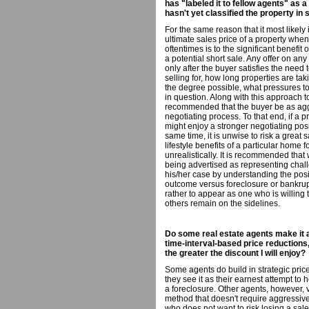
has "labeled it to fellow agents" as 
hasn't yet classified the property in
For the same reason that it most likely i
ultimate sales price of a property when
oftentimes is to the significant benefit
a potential short sale. Any offer on a
only after the buyer satisfies the need
selling for, how long properties are tak
the degree possible, what pressures to 
in question. Along with this approach to 
recommended that the buyer be as aggr
negotiating process. To that end, if a p
might enjoy a stronger negotiating positi
same time, it is unwise to risk a great
lifestyle benefits of a particular home 
unrealistically. It is recommended that 
being advertised as representing chal
his/her case by understanding the posit
outcome versus foreclosure or bankrupt
rather to appear as one who is willing
others remain on the sidelines.
Do some real estate agents make it a
time-interval-based price reductions, 
the greater the discount I will enjoy?
Some agents do build in strategic price
they see it as their earnest attempt to
a foreclosure. Other agents, however, 
method that doesn't require aggressive
who does not want to risk losing a sale