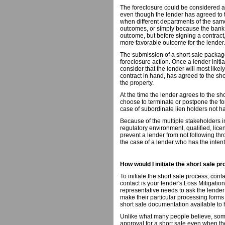
The foreclosure could be considered as
even though the lender has agreed to t
when different departments of the same 
outcomes, or simply because the bank,
outcome, but before signing a contract
more favorable outcome for the lender.
The submission of a short sale package
foreclosure action. Once a lender init
consider that the lender will most likely
contract in hand, has agreed to the sho
the property.
At the time the lender agrees to the sh
choose to terminate or postpone the fo
case of subordinate lien holders not ha
Because of the multiple stakeholders i
regulatory environment, qualified, licen
prevent a lender from not following thr
the case of a lender who has the intent
How would I initiate the short sale p
To initiate the short sale process, cont
contact is your lender's Loss Mitigatio
representative needs to ask the lender 
make their particular processing forms
short sale documentation available t
Unlike what many people believe, some
approval for a short sale even when 