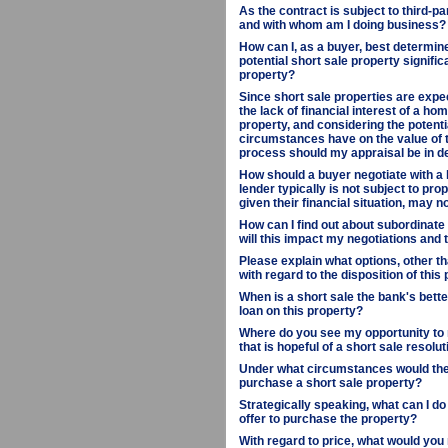
As the contract is subject to third-pa
and with whom am I doing business?
How can I, as a buyer, best determine
potential short sale property signif
property?
Since short sale properties are expec
the lack of financial interest of a ho
property, and considering the potenti
circumstances have on the value of th
process should my appraisal be in d
How should a buyer negotiate with a 
lender typically is not subject to pro
given their financial situation, may 
How can I find out about subordinate 
will this impact my negotiations and
Please explain what options, other th
with regard to the disposition of this 
When is a short sale the bank's better
loan on this property?
Where do you see my opportunity to 
that is hopeful of a short sale resolu
Under what circumstances would the 
purchase a short sale property?
Strategically speaking, what can I d
offer to purchase the property?
With regard to price, what would yo