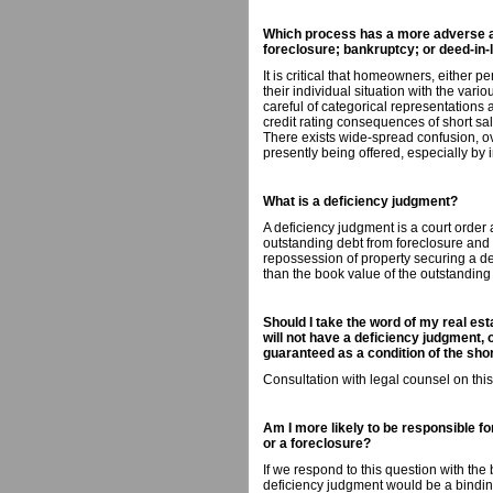
Which process has a more adverse aff
foreclosure; bankruptcy; or deed-in-l
It is critical that homeowners, either p
their individual situation with the vari
careful of categorical representations
credit rating consequences of short sa
There exists wide-spread confusion, o
presently being offered, especially by 
What is a deficiency judgment?
A deficiency judgment is a court order a
outstanding debt from foreclosure and 
repossession of property securing a debt
than the book value of the outstanding
Should I take the word of my real esta
will not have a deficiency judgment, o
guaranteed as a condition of the sh
Consultation with legal counsel on thi
Am I more likely to be responsible fo
or a foreclosure?
If we respond to this question with the
deficiency judgment would be a bindin