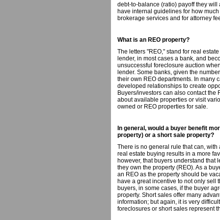
debt-to-balance (ratio) payoff they wil
have internal guidelines for how much 
brokerage services and for attorney fe
What is an REO property?
The letters "REO," stand for real esta
lender, in most cases a bank, and beco
unsuccessful foreclosure auction when t
lender. Some banks, given the number 
their own REO departments. In many ca
developed relationships to create oppor
Buyers/investors can also contact the 
about available properties or visit var
owned or REO properties for sale.
In general, would a buyer benefit m
property) or a short sale property?
There is no general rule that can, with
real estate buying results in a more fav
however, that buyers understand that l
they own the property (REO). As a buyer, 
an REO as the property should be vaca
have a great incentive to not only sell th
buyers, in some cases, if the buyer agr
property. Short sales offer many advan
information; but again, it is very difficu
foreclosures or short sales represent t