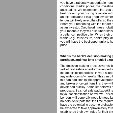
you have a rationally supportable neg
conditions, market prices, the investme
anticipating. We recommend that you co
best present your pricing rationale with
an offer because it is a good investment
lender will likely reject the offer so t
Share your reasoning with the lender s
as an investor. Creditworthiness notwi
your rationale they will also understan
a better competitive offer. When their 
viable (e.g., foreclosure, bankruptcy, 
you will have the best opportunity to h
price.
What is the bank's decision-making p
purchase, and how long should I expe
The decision-making process varies, ba
skilled real estate agent experienced in
the details of the process in your situa
any write-downs/write-offs. This can of
this can add time to the approval proce
and broker price opinions that they wil
developed quickly. Some lenders will 
proposals. If a short sale package/kit i
to you for clarification or review. Thi
Lenders will generally need to negotia
holders. Anticipate that the time requi
have the potential to become protracted
be expected to take approximately thr
established their own rules for their s