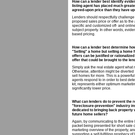
How can a lender best identify eviden
listing agent has placed much greate
agreed-upon price than they have upo
Lenders should respectfully challenge
proposed sales price or offer as to th
specific and customized off- and onli
subject property. In other words, evi
based pricing.
How can a lender best determine how d
"Selling" a home but selling a home f
offers can be justified or rationalize
offer that could be brought to the len
Simply ask the real estate agent what
Otherwise, attention might be diverte
sell homes for more. This is a powerful
agents respond to in order to best determ
kit, represents either optimum marketin
significantly lower price.
What can lenders do to prevent the r
"foreclosure-prevention" industry in
dedicated to bringing back property 
future home sellers?
Again, by communicating to the entire l
packet being presented for short sale
marketing overview of the property, and
supporting a self-fulfilling prophecy of 