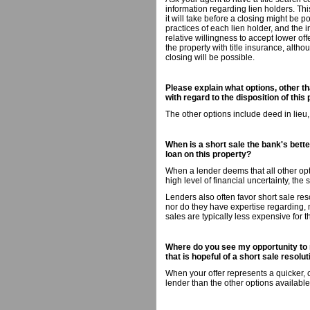
information regarding lien holders. Th
it will take before a closing might be p
practices of each lien holder, and the i
relative willingness to accept lower off
the property with title insurance, altho
closing will be possible.
Please explain what options, other th
with regard to the disposition of this 
The other options include deed in lieu
When is a short sale the bank's better
loan on this property?
When a lender deems that all other opti
high level of financial uncertainty, the 
Lenders also often favor short sale res
nor do they have expertise regarding,
sales are typically less expensive for 
Where do you see my opportunity to 
that is hopeful of a short sale resolu
When your offer represents a quicker, 
lender than the other options available