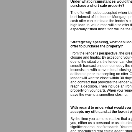
Under what circumstances would the 
purchase a short sale property?
The offer will not be accepted when it i
best interest of the lender. Mortgage pre
cash offer can eliminate the lender's c
high loan-to-value ratio will also offer 
especially if their institution will be t
Strategically speaking, what can I d
offer to purchase the property?
From the lender's perspective, the great
closure and finality. By accepting your 
due to the situation, the lender can cl
smooth transaction, do not muddy the 
inconsistent with conventional closing t
deliberate prior to accepting an offer. 
lender will want to close within 30 da
and contract that provides the lender w
reach a decision. Then include an iron 
property on your part). When you remov
pave the way to a smoother closing.
With regard to price, what would yo
accepts my offer, and at the lowest p
By the time you come to realize that a
you, either as a personal or as a bus
significant amount of research. Your re
and specialized real estate agent, shou