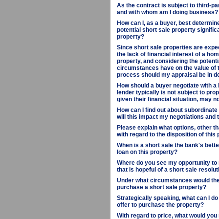
As the contract is subject to third-pa
and with whom am I doing business?
How can I, as a buyer, best determine
potential short sale property signif
property?
Since short sale properties are expec
the lack of financial interest of a ho
property, and considering the potenti
circumstances have on the value of th
process should my appraisal be in d
How should a buyer negotiate with a 
lender typically is not subject to pro
given their financial situation, may 
How can I find out about subordinate 
will this impact my negotiations and
Please explain what options, other th
with regard to the disposition of this 
When is a short sale the bank's better
loan on this property?
Where do you see my opportunity to 
that is hopeful of a short sale resolu
Under what circumstances would the 
purchase a short sale property?
Strategically speaking, what can I d
offer to purchase the property?
With regard to price, what would yo