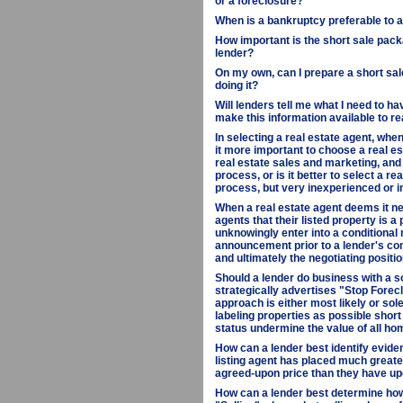
or a foreclosure?
When is a bankruptcy preferable to a 
How important is the short sale packa
lender?
On my own, can I prepare a short sale
doing it?
Will lenders tell me what I need to ha
make this information available to r
In selecting a real estate agent, when
it more important to choose a real e
real estate sales and marketing, and
process, or is it better to select a r
process, but very inexperienced or i
When a real estate agent deems it ne
agents that their listed property is a
unknowingly enter into a conditional
announcement prior to a lender's co
and ultimately the negotiating positio
Should a lender do business with a s
strategically advertises "Stop Fore
approach is either most likely or sol
labeling properties as possible short 
status undermine the value of all ho
How can a lender best identify eviden
listing agent has placed much greate
agreed-upon price than they have upo
How can a lender best determine how d