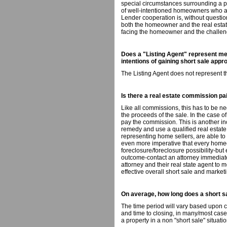
special circumstances surrounding a pr
of well-intentioned homeowners who ar
Lender cooperation is, without questi
both the homeowner and the real estate
facing the homeowner and the challeng
Does a "Listing Agent" represent me 
intentions of gaining short sale appr
The Listing Agent does not represent t
Is there a real estate commission paid
Like all commissions, this has to be ne
the proceeds of the sale. In the case of
pay the commission. This is another inc
remedy and use a qualified real estat
representing home sellers, are able to 
even more imperative that every home
foreclosure/foreclosure possibility-but
outcome-contact an attorney immediat
attorney and their real state agent to 
effective overall short sale and marketi
On average, how long does a short s
The time period will vary based upon 
and time to closing, in many/most cases
a property in a non "short sale" situatio