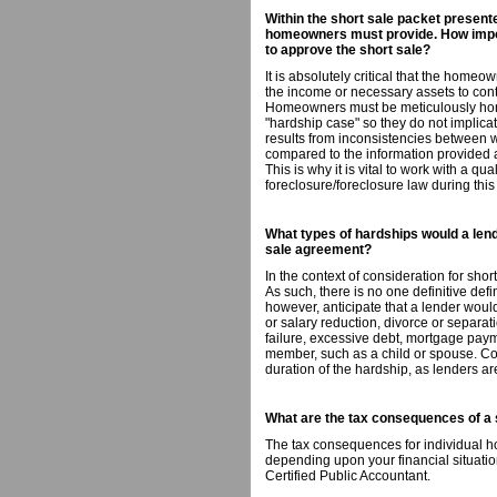
Within the short sale packet presented
homeowners must provide. How impor
to approve the short sale?
It is absolutely critical that the home
the income or necessary assets to co
Homeowners must be meticulously hone
"hardship case" so they do not implic
results from inconsistencies between
compared to the information provided at
This is why it is vital to work with a qua
foreclosure/foreclosure law during this
What types of hardships would a lend
sale agreement?
In the context of consideration for shor
As such, there is no one definitive def
however, anticipate that a lender would
or salary reduction, divorce or separati
failure, excessive debt, mortgage payme
member, such as a child or spouse. Con
duration of the hardship, as lenders ar
What are the tax consequences of a 
The tax consequences for individual h
depending upon your financial situation. 
Certified Public Accountant.