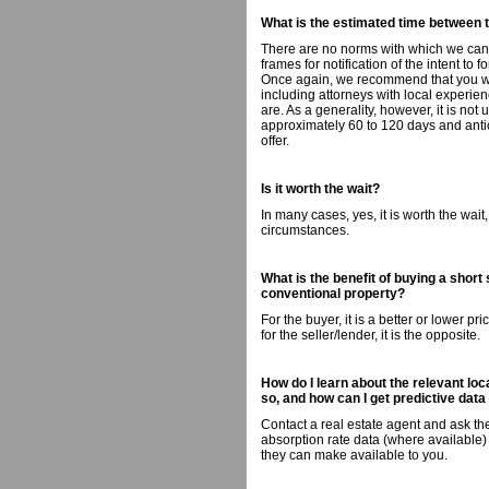
What is the estimated time between 
There are no norms with which we can 
frames for notification of the intent to 
Once again, we recommend that you wor
including attorneys with local experienc
are. As a generality, however, it is no
approximately 60 to 120 days and antic
offer.
Is it worth the wait?
In many cases, yes, it is worth the wai
circumstances.
What is the benefit of buying a short
conventional property?
For the buyer, it is a better or lower pr
for the seller/lender, it is the opposite.
How do I learn about the relevant loc
so, and how can I get predictive data
Contact a real estate agent and ask the
absorption rate data (where available) 
they can make available to you.