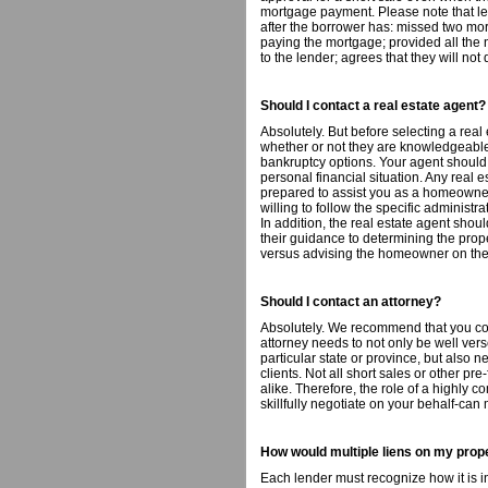
mortgage payment. Please note that lend
after the borrower has: missed two m
paying the mortgage; provided all the
to the lender; agrees that they will no
Should I contact a real estate agent?
Absolutely. But before selecting a real
whether or not they are knowledgeable
bankruptcy options. Your agent should
personal financial situation. Any real e
prepared to assist you as a homeowner
willing to follow the specific administr
In addition, the real estate agent shou
their guidance to determining the prop
versus advising the homeowner on the 
Should I contact an attorney?
Absolutely. We recommend that you con
attorney needs to not only be well vers
particular state or province, but also n
clients. Not all short sales or other pr
alike. Therefore, the role of a highly
skillfully negotiate on your behalf-can
How would multiple liens on my prop
Each lender must recognize how it is in