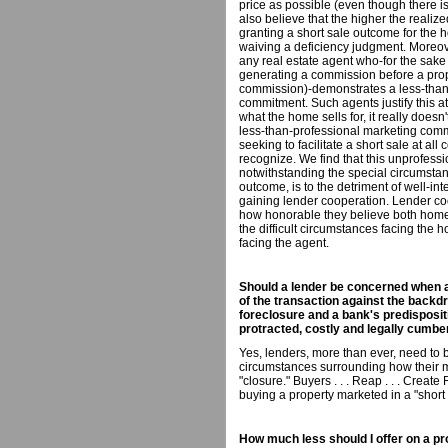
price as possible (even though there i
also believe that the higher the realize
granting a short sale outcome for the h
waiving a deficiency judgment. Moreo
any real estate agent who-for the sake 
generating a commission before a prope
commission)-demonstrates a less-than-
commitment. Such agents justify this a
what the home sells for, it really doesn
less-than-professional marketing comm
seeking to facilitate a short sale at all
recognize. We find that this unprofessi
notwithstanding the special circumsta
outcome, is to the detriment of well-
gaining lender cooperation. Lender coo
how honorable they believe both homeo
the difficult circumstances facing th
facing the agent.
Should a lender be concerned when a 
of the transaction against the backdr
foreclosure and a bank's predisposit
protracted, costly and legally cumb
Yes, lenders, more than ever, need to 
circumstances surrounding how their 
"closure." Buyers . . . Reap . . . Creat
buying a property marketed in a "short 
How much less should I offer on a pro