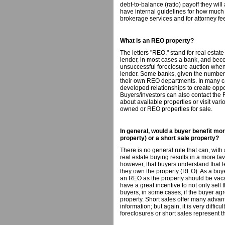
debt-to-balance (ratio) payoff they wil
have internal guidelines for how much 
brokerage services and for attorney fe
What is an REO property?
The letters "REO," stand for real esta
lender, in most cases a bank, and beco
unsuccessful foreclosure auction when t
lender. Some banks, given the number 
their own REO departments. In many ca
developed relationships to create oppor
Buyers/investors can also contact the 
about available properties or visit var
owned or REO properties for sale.
In general, would a buyer benefit m
property) or a short sale property?
There is no general rule that can, with
real estate buying results in a more fav
however, that buyers understand that l
they own the property (REO). As a buyer, 
an REO as the property should be vaca
have a great incentive to not only sell th
buyers, in some cases, if the buyer agr
property. Short sales offer many advan
information; but again, it is very difficu
foreclosures or short sales represent t