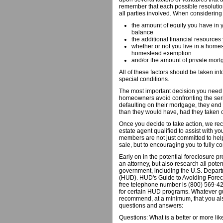
remember that each possible resolutio
all parties involved. When considering
the amount of equity you have in 
balance
the additional financial resources
whether or not you live in a home
homestead exemption
and/or the amount of private mor
All of these factors should be taken i
special conditions.
The most important decision you need t
homeowners avoid confronting the seri
defaulting on their mortgage, they end
than they would have, had they taken c
Once you decide to take action, we re
estate agent qualified to assist with yo
members are not just committed to help
sale, but to encouraging you to fully co
Early on in the potential foreclosure 
an attorney, but also research all pote
government, including the U.S. Depa
(HUD). HUD's Guide to Avoiding Foreclo
free telephone number is (800) 569-42
for certain HUD programs. Whatever 
recommend, at a minimum, that you also
questions and answers:
Questions: What is a better or more l