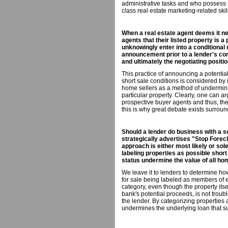
administrative tasks and who possess 
class real estate marketing-related skil
When a real estate agent deems it ne
agents that their listed property is a
unknowingly enter into a conditional
announcement prior to a lender's co
and ultimately the negotiating positio
This practice of announcing a potential
short sale conditions is considered by
home sellers as a method of underminin
particular property. Clearly, one can ar
prospective buyer agents and thus, thei
this is why great debate exists surround
Should a lender do business with a s
strategically advertises "Stop Fore
approach is either most likely or sol
labeling properties as possible short 
status undermine the value of all ho
We leave it to lenders to determine ho
for sale being labeled as members of ei
category, even though the property its
bank's potential proceeds, is not trou
the lender. By categorizing properties a
undermines the underlying loan that su