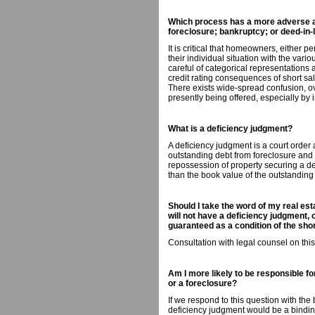
Which process has a more adverse aff
foreclosure; bankruptcy; or deed-in-l
It is critical that homeowners, either p
their individual situation with the vari
careful of categorical representations
credit rating consequences of short sa
There exists wide-spread confusion, o
presently being offered, especially by 
What is a deficiency judgment?
A deficiency judgment is a court order a
outstanding debt from foreclosure and 
repossession of property securing a debt
than the book value of the outstanding
Should I take the word of my real esta
will not have a deficiency judgment, o
guaranteed as a condition of the sh
Consultation with legal counsel on thi
Am I more likely to be responsible fo
or a foreclosure?
If we respond to this question with the
deficiency judgment would be a bindin