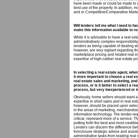
have been made or could be made to ma
best use of the property. In addition, 
and or Competitive/Comparative Marke
Will lenders tell me what I need to ha
make this information available to r
While it is advisable to have a real e
administratively complex responsibili
lenders as being capable of dealing wi
however, are very vigilant regarding th
marketplace pricing and related real es
expertise of high-caliber real estate pr
In selecting a real estate agent, when
it more important to choose a real e
real estate sales and marketing, and
process, or is it better to select a r
process, but very inexperienced or i
Obviously, home sellers should want a
expertise in short sales and in real es
however, should be placed upon select
in the areas of marketing, merchandisi
information technology. The lender-re
critical, represent more of a service. 
putting forth the best and most credible
Lenders can discern the difference be
foreclosure strategic advice and assist
administrative tasks-from leading real