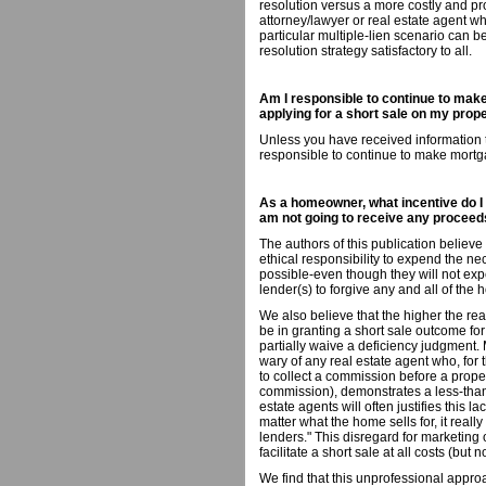
resolution versus a more costly and pr
attorney/lawyer or real estate agent w
particular multiple-lien scenario can b
resolution strategy satisfactory to all.
Am I responsible to continue to make
applying for a short sale on my prop
Unless you have received information to
responsible to continue to make mort
As a homeowner, what incentive do I h
am not going to receive any proceed
The authors of this publication believ
ethical responsibility to expend the nec
possible-even though they will not exp
lender(s) to forgive any and all of th
We also believe that the higher the real
be in granting a short sale outcome fo
partially waive a deficiency judgment
wary of any real estate agent who, for t
to collect a commission before a propert
commission), demonstrates a less-tha
estate agents will often justifies this 
matter what the home sells for, it reall
lenders." This disregard for marketing
facilitate a short sale at all costs (but
We find that this unprofessional appro