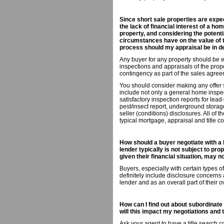
Since short sale properties are expec
the lack of financial interest of a ho
property, and considering the potenti
circumstances have on the value of th
process should my appraisal be in d
Any buyer for any property should be wi
inspections and appraisals of the prop
contingency as part of the sales agree
You should consider making any offer s
include not only a general home inspec
satisfactory inspection reports for lea
pest/insect report, underground storag
seller (conditions) disclosures. All of 
typical mortgage, appraisal and title c
How should a buyer negotiate with a 
lender typically is not subject to pro
given their financial situation, may 
Buyers, especially with certain types 
definitely include disclosure concerns 
lender and as an overall part of their o
How can I find out about subordinate 
will this impact my negotiations and
Ask your agent to have a title search co