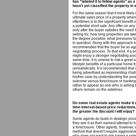
has "labeled it to fellow agents" as 
hasn't yet classified the property in
For the same reason that it most likely i
ultimate sales price of a property when
oftentimes is to the significant benefit
a potential short sale. Any offer on a
only after the buyer satisfies the need
selling for, how long properties are tak
the degree possible, what pressures to 
in question. Along with this approach to 
recommended that the buyer be as aggr
negotiating process. To that end, if a p
might enjoy a stronger negotiating positi
same time, it is unwise to risk a great
lifestyle benefits of a particular home 
unrealistically. It is recommended that 
being advertised as representing chal
his/her case by understanding the posit
outcome versus foreclosure or bankrupt
rather to appear as one who is willing
others remain on the sidelines.
Do some real estate agents make it a
time-interval-based price reductions, 
the greater the discount I will enjoy?
Some agents do build in strategic price
they see it as their earnest attempt to
a foreclosure. Other agents, however, 
method that doesn't require aggressive
who does not want to risk losing a sale