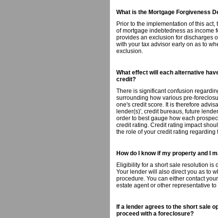
What is the Mortgage Forgiveness De
Prior to the implementation of this act
of mortgage indebtedness as income for
provides an exclusion for discharges 
with your tax advisor early on as to whe
exclusion.
What effect will each alternative ha
credit?
There is significant confusion regardin
surrounding how various pre-foreclosu
one's credit score. It is therefore advis
lender(s)', credit bureaus, future lend
order to best gauge how each prospectiv
credit rating. Credit rating impact sho
the role of your credit rating regarding
How do I know if my property and I m
Eligibility for a short sale resolution i
Your lender will also direct you as to 
procedure. You can either contact your 
estate agent or other representative to
If a lender agrees to the short sale o
proceed with a foreclosure?