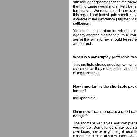
subsequent agreement, then the answer,
their mortgage would more likely be re
foreclosure. We recommend, however, th
this regard and investigate specificall
a waiver of the deficiency judgment can
settlement.
You should also determine whether or no
agency after the closing to pursue you
sense that an attorney should be repres
are correct.
When is a bankruptcy preferable to a 
This multiple choice question can only
outcomes as they relate to individual 
of legal counsel.
How important is the short sale packa
lender?
Indispensible!
On my own, can I prepare a short sale
doing it?
The short answer is yes, you can prepa
your lender. Some lenders may even ass
own taxes, however, you might need hel
experienced in short sales understand t