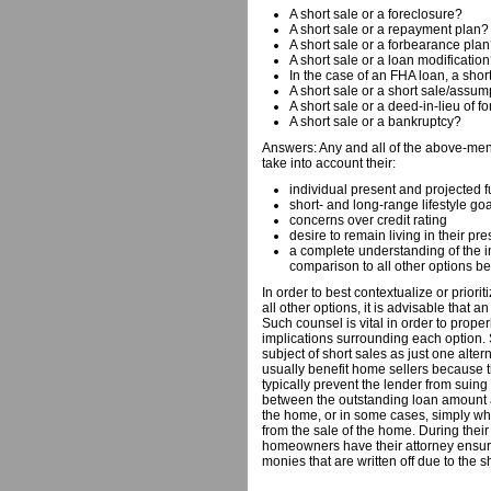
A short sale or a foreclosure?
A short sale or a repayment plan?
A short sale or a forbearance pla
A short sale or a loan modificatio
In the case of an FHA loan, a short
A short sale or a short sale/assu
A short sale or a deed-in-lieu of f
A short sale or a bankruptcy?
Answers: Any and all of the above-m
take into account their:
individual present and projected f
short- and long-range lifestyle go
concerns over credit rating
desire to remain living in their p
a complete understanding of the i
comparison to all other options b
In order to best contextualize or priorit
all other options, it is advisable that 
Such counsel is vital in order to properl
implications surrounding each option. 
subject of short sales as just one altern
usually benefit home sellers because t
typically prevent the lender from suing 
between the outstanding loan amount a
the home, or in some cases, simply wha
from the sale of the home. During their s
homeowners have their attorney ensure 
monies that are written off due to the s