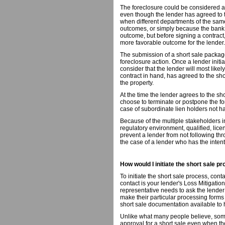
The foreclosure could be considered as
even though the lender has agreed to t
when different departments of the same 
outcomes, or simply because the bank,
outcome, but before signing a contract
more favorable outcome for the lender.
The submission of a short sale package
foreclosure action. Once a lender init
consider that the lender will most likely
contract in hand, has agreed to the sho
the property.
At the time the lender agrees to the sh
choose to terminate or postpone the fo
case of subordinate lien holders not ha
Because of the multiple stakeholders i
regulatory environment, qualified, licen
prevent a lender from not following thr
the case of a lender who has the intent
How would I initiate the short sale p
To initiate the short sale process, cont
contact is your lender's Loss Mitigatio
representative needs to ask the lender 
make their particular processing forms
short sale documentation available t
Unlike what many people believe, some
approval for a short sale even when 