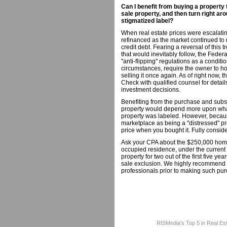
Can I benefit from buying a property
sale property, and then turn right aro
stigmatized label?
When real estate prices were escalati
refinanced as the market continued to 
credit debt. Fearing a reversal of this 
that would inevitably follow, the Fede
"anti-flipping" regulations as a conditi
circumstances, require the owner to hol
selling it once again. As of right now,
Check with qualified counsel for detail
investment decisions.
Benefiting from the purchase and subse
property would depend more upon wha
property was labeled. However, becaus
marketplace as being a "distressed" pr
price when you bought it. Fully conside
Ask your CPA about the $250,000 home 
occupied residence, under the current 
property for two out of the first five y
sale exclusion. We highly recommend th
professionals prior to making such pur
RISMedia's Top 5 in Real Es