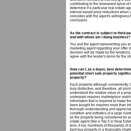
contributing to the downward spiral of 
determine if a particular real estate ag
interval-based price reductions when con
coincides with the agent's willingness
conclusion.
As the contract is subject to third-pa
and with whom am I doing business?
You and the agent representing you are
marketing agent regarding your offer, b
decision will be made by the lender(s)
agree with the lender's terms for the sh
How can I, as a buyer, best determine
potential short sale property signif
property?
Each property-although conveniently c
truly distinctive, and therefore, all pri
understand the relative value of a pr
underpaid requires marketplace sophi
information that is required to make t
been bought for requires more than Int
thorough understanding and appreciatio
condition and esthetics of a large numb
as the property being considered for 
estate agent (like a Top 5 in Real Es
tens, if not, hundreds of thousands of 
best buy property in a financially cha