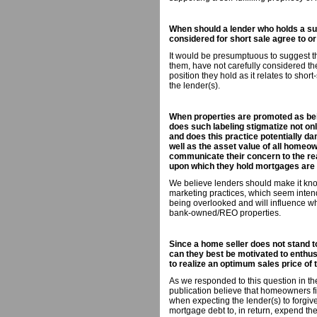
When should a lender who holds a sub
considered for short sale agree to or
It would be presumptuous to suggest tha
them, have not carefully considered th
position they hold as it relates to short
the lender(s).
When properties are promoted as bein
does such labeling stigmatize not onl
and does this practice potentially da
well as the asset value of all homeow
communicate their concern to the rea
upon which they hold mortgages are
We believe lenders should make it known
marketing practices, which seem intend
being overlooked and will influence wh
bank-owned/REO properties.
Since a home seller does not stand 
can they best be motivated to enthus
to realize an optimum sales price of 
As we responded to this question in th
publication believe that homeowners fi
when expecting the lender(s) to forgiv
mortgage debt to, in return, expend the