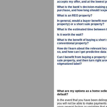
accepts my offer, and at the lowest p
What is the bank's decision-making p
purchase, and how long should I expe
What is an REO property?
In general, would a buyer benefit m
property) or a short sale property?
What is the estimated time between 
Is it worth the wait?
What is the benefit of buying a short
conventional property?
How do I learn about the relevant loc
so, and how can I get predictive data
Can I benefit from buying a property
sale property, and then turn right aro
stigmatized label?
What are my options as a home selle
default?
In the event that you have been delinq
you will not be able to make payments 
upon several factors or variables that 