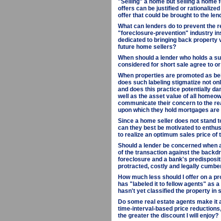
"Selling" a home but selling a home f
offers can be justified or rationalize
offer that could be brought to the len
What can lenders do to prevent the r
"foreclosure-prevention" industry in
dedicated to bringing back property 
future home sellers?
When should a lender who holds a sub
considered for short sale agree to or
When properties are promoted as bein
does such labeling stigmatize not onl
and does this practice potentially da
well as the asset value of all homeow
communicate their concern to the rea
upon which they hold mortgages are
Since a home seller does not stand 
can they best be motivated to enthus
to realize an optimum sales price of 
Should a lender be concerned when a 
of the transaction against the backdr
foreclosure and a bank's predisposit
protracted, costly and legally cumb
How much less should I offer on a pro
has "labeled it to fellow agents" as 
hasn't yet classified the property in
Do some real estate agents make it a
time-interval-based price reductions, 
the greater the discount I will enjoy?