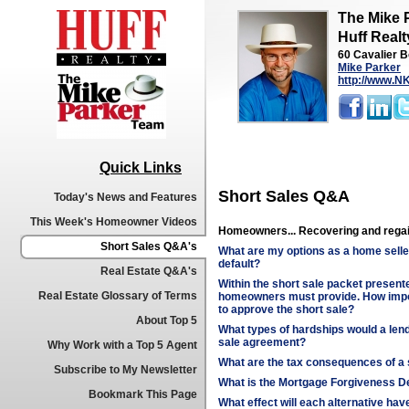
The Mike 
Huff Realt
60 Cavalier B
Mike Parker
http://www.
Quick Links
Short Sales Q&A
Today's News and Features
This Week's Homeowner Videos
Homeowners... Recovering and regai
Short Sales Q&A's
What are my options as a home selle
default?
Real Estate Q&A's
Within the short sale packet presented
Real Estate Glossary of Terms
homeowners must provide. How impor
to approve the short sale?
About Top 5
What types of hardships would a lend
sale agreement?
Why Work with a Top 5 Agent
What are the tax consequences of a 
Subscribe to My Newsletter
What is the Mortgage Forgiveness De
Bookmark This Page
What effect will each alternative ha