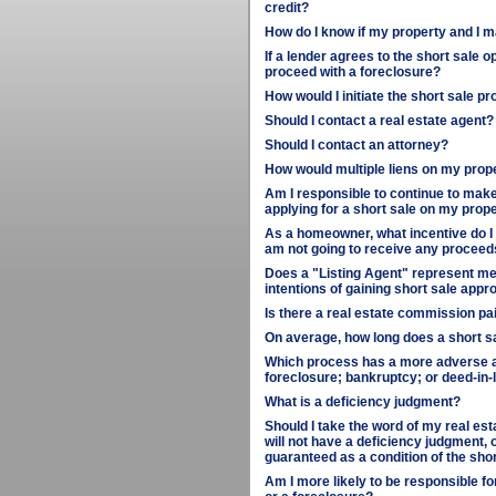
credit?
How do I know if my property and I m
If a lender agrees to the short sale o
proceed with a foreclosure?
How would I initiate the short sale p
Should I contact a real estate agent?
Should I contact an attorney?
How would multiple liens on my prop
Am I responsible to continue to make
applying for a short sale on my prop
As a homeowner, what incentive do I h
am not going to receive any proceed
Does a "Listing Agent" represent me 
intentions of gaining short sale appr
Is there a real estate commission paid
On average, how long does a short s
Which process has a more adverse aff
foreclosure; bankruptcy; or deed-in-l
What is a deficiency judgment?
Should I take the word of my real esta
will not have a deficiency judgment, o
guaranteed as a condition of the sh
Am I more likely to be responsible fo