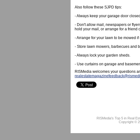
Also follow these SJPD tips:
- Always keep your garage door close
- Don't allow mail, newspapers or flyer
hold your mail, or arrange for a friend o
- Arrange for your lawn to be mowed if
- Store lawn mowers, barbecues and bic
- Always lock your garden sheds.
- Use curtains on garage and baseme
RISMedia welcomes your questions an
realestatemagazinefeedback@rismed
RISMedia's Top 5 in Real Es
Copyright © 2