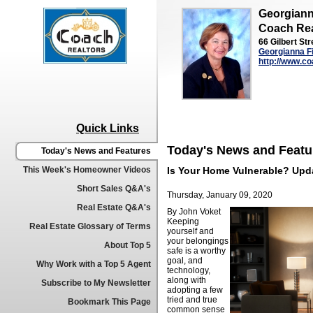
Georgiann
Coach Rea
66 Gilbert Str
Georgianna F
http://www.co
Quick Links
Today's News and Featu
Today's News and Features
This Week's Homeowner Videos
Is Your Home Vulnerable? Upd
Short Sales Q&A's
Thursday, January 09, 2020
Real Estate Q&A's
By John Voket
Keeping
Real Estate Glossary of Terms
yourself and
your belongings
About Top 5
safe is a worthy
goal, and
Why Work with a Top 5 Agent
technology,
along with
Subscribe to My Newsletter
adopting a few
tried and true
Bookmark This Page
common sense