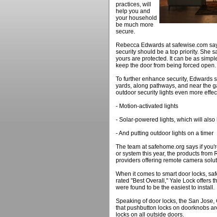
practices, will
help you and
your household
be much more
secure.
Rebecca Edwards at safewise.com says
security should be a top priority. She 
yours are protected. It can be as simple
keep the door from being forced open.
To further enhance security, Edwards s
yards, along pathways, and near the g
outdoor security lights even more effect
- Motion-activated lights
- Solar-powered lights, which will als
- And putting outdoor lights on a timer
The team at safehome.org says if you'
or system this year, the products from 
providers offering remote camera solu
When it comes to smart door locks, s
rated "Best Overall," Yale Lock offers
were found to be the easiest to install.
Speaking of door locks, the San Jose
that pushbutton locks on doorknobs are
locks on all outside doors.