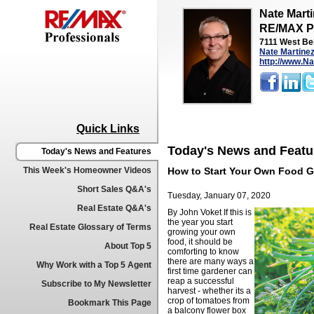
Nate Mart
RE/MAX Pr
7111 West Bel
Nate Martine
http://www.
Quick Links
Today's News and Featu
Today's News and Features
This Week's Homeowner Videos
How to Start Your Own Food 
Short Sales Q&A's
Tuesday, January 07, 2020
Real Estate Q&A's
By John Voket
If this is
the year you start
Real Estate Glossary of Terms
growing your own
food, it should be
About Top 5
comforting to know
there are many ways a
Why Work with a Top 5 Agent
first time gardener can
reap a successful
Subscribe to My Newsletter
harvest - whether its a
crop of tomatoes from
Bookmark This Page
a balcony flower box