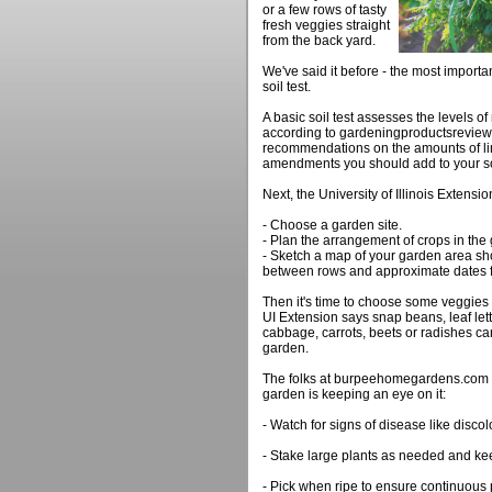
or a few rows of tasty
fresh veggies straight
from the back yard.
We've said it before - the most importan
soil test.
A basic soil test assesses the levels of
according to gardeningproductsreview.
recommendations on the amounts of lim
amendments you should add to your so
Next, the University of Illinois Extensi
- Choose a garden site.
- Plan the arrangement of crops in the
- Sketch a map of your garden area sh
between rows and approximate dates f
Then it's time to choose some veggies 
UI Extension says snap beans, leaf let
cabbage, carrots, beets or radishes can 
garden.
The folks at burpeehomegardens.com s
garden is keeping an eye on it:
- Watch for signs of disease like disco
- Stake large plants as needed and ke
- Pick when ripe to ensure continuous