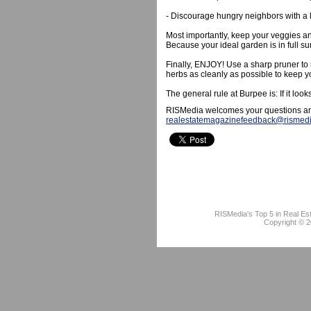
- Discourage hungry neighbors with a 
Most importantly, keep your veggies an
Because your ideal garden is in full su
Finally, ENJOY! Use a sharp pruner to 
herbs as cleanly as possible to keep y
The general rule at Burpee is: If it loo
RISMedia welcomes your questions an
realestatemagazinefeedback@rismed
RISMedia's Top 5 in Real Es
Copyright © 2