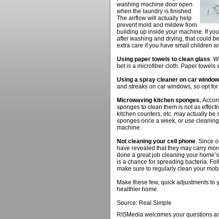
washing machine door open
when the laundry is finished.
The airflow will actually help
prevent mold and mildew from
building up inside your machine. If you
after washing and drying, that could be
extra care if you have small children a
Using paper towels to clean glass
. W
bet is a microfiber cloth. Paper towels wi
Using a spray cleaner on car window
and streaks on car windows, so opt for
Microwaving kitchen sponges.
Accord
sponges to clean them is not as effect
kitchen counters, etc. may actually be
sponges once a week, or use cleaning 
machine.
Not cleaning your cell phone
. Since 
have revealed that they may carry more
done a great job cleaning your home’s
is a chance for spreading bacteria. Fol
make sure to regularly clean your mobi
Make these few, quick adjustments to y
healthier home.
Source: Real Simple
RISMedia welcomes your questions an