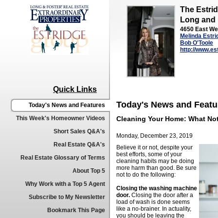
The Estri
Long and 
4650 East We
Melinda Estri
Bob O'Toole
http://www.e
Quick Links
Today's News and Featu
Today's News and Features
This Week's Homeowner Videos
Cleaning Your Home: What Not
Short Sales Q&A's
Monday, December 23, 2019
Real Estate Q&A's
Believe it or not, despite your
best efforts, some of your
Real Estate Glossary of Terms
cleaning habits may be doing
more harm than good. Be sure
About Top 5
not to do the following:
Why Work with a Top 5 Agent
Closing the washing machine
door.
Closing the door after a
Subscribe to My Newsletter
load of wash is done seems
like a no-brainer. In actuality,
Bookmark This Page
you should be leaving the