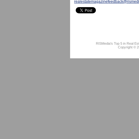
realestatemagazinefeedback@rismed
RISMedia's Top 5 in Real Es
Copyright © 2