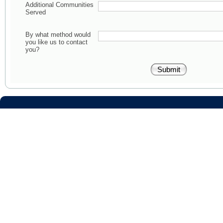
Additional Communities
Served
By what method would
you like us to contact
you?
RISMed