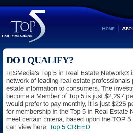
Home
Abou
DO I QUALIFY?
RISMedia's Top 5 in Real Estate Network® 
network of leading real estate professionals 
estate information to consumers. The invest
become a Member of Top 5 is just $2,297 per 
would prefer to pay monthly, it is just $225 p
for membership in the Top 5 in Real Estate
meet certain criteria, based upon the TOP
can view here:
Top 5 CREED