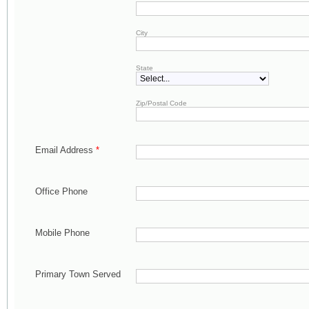
City
State
Zip/Postal Code
Email Address
*
Office Phone
Mobile Phone
Primary Town Served