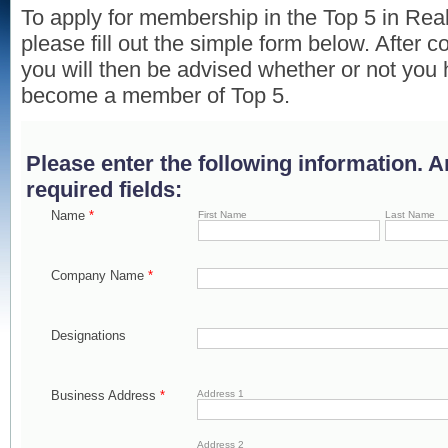
To apply for membership in the Top 5 in Rea
please fill out the simple form below. After c
you will then be advised whether or not you 
become a member of Top 5.
Please enter the following information. 
required fields:
Name
*
First Name
Last Name
Company Name
*
Designations
Business Address
*
Address 1
Address 2