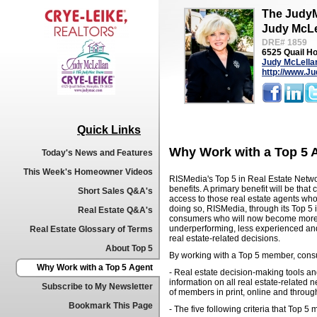
The Judy
Judy McLe
DRE# 1859
6525 Quail H
Judy McLella
http://www.J
Quick Links
Why Work with a Top 5 
Today's News and Features
This Week's Homeowner Videos
RISMedia's Top 5 in Real Estate Netwo
benefits. A primary benefit will be th
Short Sales Q&A's
access to those real estate agents who
doing so, RISMedia, through its Top 5 i
Real Estate Q&A's
consumers who will now become more 
underperforming, less experienced and 
Real Estate Glossary of Terms
real estate-related decisions.
About Top 5
By working with a Top 5 member, consu
Why Work with a Top 5 Agent
- Real estate decision-making tools a
information on all real estate-related 
Subscribe to My Newsletter
of members in print, online and throug
Bookmark This Page
- The five following criteria that Top 5