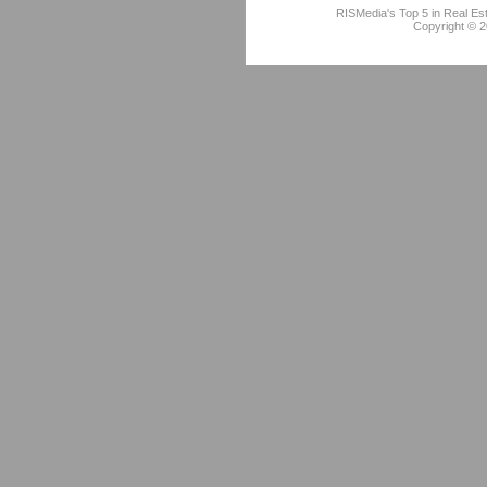
RISMedia's Top 5 in Real Es
Copyright © 2