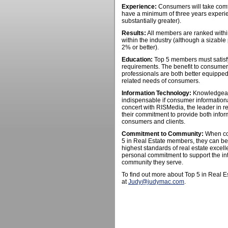
Experience:
Consumers will take comf
have a minimum of three years experie
substantially greater).
Results:
All members are ranked within
within the industry (although a sizable
2% or better).
Education:
Top 5 members must satisfy
requirements. The benefit to consumers
professionals are both better equipped
related needs of consumers.
Information Technology:
Knowledgeable
indispensable if consumer information
concert with RISMedia, the leader in re
their commitment to provide both inform
consumers and clients.
Commitment to Community:
When con
5 in Real Estate members, they can be
highest standards of real estate exce
personal commitment to support the int
community they serve.
To find out more about Top 5 in Real 
at
Judy@judymac.com
.