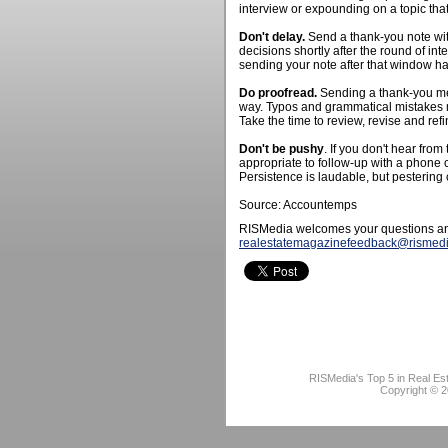
interview or expounding on a topic tha
Don't delay.
Send a thank-you note wi
decisions shortly after the round of int
sending your note after that window ha
Do proofread.
Sending a thank-you mes
way. Typos and grammatical mistakes ma
Take the time to review, revise and ref
Don't be pushy
. If you don't hear from
appropriate to follow-up with a phone c
Persistence is laudable, but pestering 
Source: Accountemps
RISMedia welcomes your questions an
realestatemagazinefeedback@rismed
RISMedia's Top 5 in Real Es
Copyright © 2