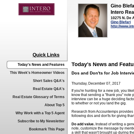
Gino Blefa
Intero Rea
10275 N. De A
Gino Blefari
http://www.in
Quick Links
Today's News and Featu
Today's News and Features
This Week's Homeowner Videos
Dos and Don'ts for Job Interv
Short Sales Q&A's
Thursday, December 07, 2017
Real Estate Q&A's
If you're hunting for a new job, you like
know that sending a "thank you" note p
Real Estate Glossary of Terms
interview can be a huge deciding facto
to whether or not you land the gig.
About Top 5
Research from Accountemps provides 
Why Work with a Top 5 Agent
following dos and don'ts for giving tha
Subscribe to My Newsletter
Do add value.
Instead of writing a gen
note, customize the message by menti
Bookmark This Page
a skill that wasn't brought up during th