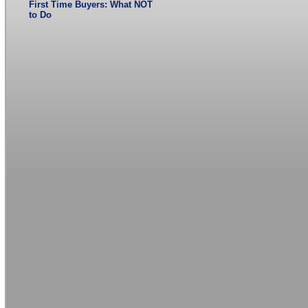
First Time Buyers: What NOT
to Do