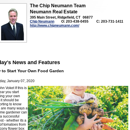
The Chip Neumann Team
Neumann Real Estate
395 Main Street, Ridgefield, CT
06877
Chip Neumann
O: 203-438-0455
C: 203-731-1411
http://www.chipneumann.com/
day's News and Features
 to Start Your Own Food Garden
day, January 07, 2020
ohn Voket
If this is
ear you start
ing your own
 it should be
orting to know
e are many ways a
 time gardener can
a successful
st - whether its a
of tomatoes from
cony flower box