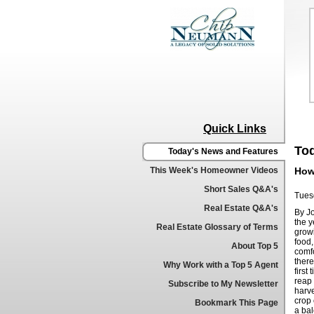
Quick Links
To
Today's News and Features
This Week's Homeowner Videos
How
Short Sales Q&A's
Tues
Real Estate Q&A's
By J
the y
Real Estate Glossary of Terms
grow
food,
About Top 5
comf
ther
Why Work with a Top 5 Agent
first
reap 
Subscribe to My Newsletter
harve
crop 
Bookmark This Page
a bal