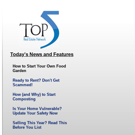
Today's News and Features
How to Start Your Own Food
Garden
Ready to Rent? Don't Get
Scammed!
How (and Why) to Start
Composting
Is Your Home Vulnerable?
Update Your Safety Now
Selling This Year? Read This
Before You List