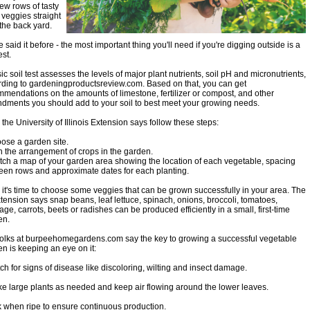
few rows of tasty
 veggies straight
the back yard.
 said it before - the most important thing you'll need if you're digging outside is a
test.
ic soil test assesses the levels of major plant nutrients, soil pH and micronutrients,
rding to gardeningproductsreview.com. Based on that, you can get
mendations on the amounts of limestone, fertilizer or compost, and other
dments you should add to your soil to best meet your growing needs.
 the University of Illinois Extension says follow these steps:
ose a garden site.
n the arrangement of crops in the garden.
tch a map of your garden area showing the location of each vegetable, spacing
een rows and approximate dates for each planting.
it's time to choose some veggies that can be grown successfully in your area. The
tension says snap beans, leaf lettuce, spinach, onions, broccoli, tomatoes,
ge, carrots, beets or radishes can be produced efficiently in a small, first-time
en.
folks at burpeehomegardens.com say the key to growing a successful vegetable
n is keeping an eye on it:
ch for signs of disease like discoloring, wilting and insect damage.
ke large plants as needed and keep air flowing around the lower leaves.
k when ripe to ensure continuous production.