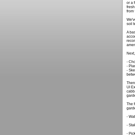
or a 
fresh
from 
We've
soil 
A bas
acco
recom
amen
Next,
- Cho
- Pla
- Ske
betw
Then 
UI Ex
cabba
gard
The 
garde
- Wat
- Sta
- Pic