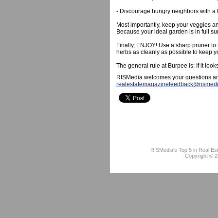
- Discourage hungry neighbors with a 
Most importantly, keep your veggies an
Because your ideal garden is in full su
Finally, ENJOY! Use a sharp pruner to 
herbs as cleanly as possible to keep y
The general rule at Burpee is: If it loo
RISMedia welcomes your questions an
realestatemagazinefeedback@rismed
RISMedia's Top 5 in Real Es
Copyright © 2