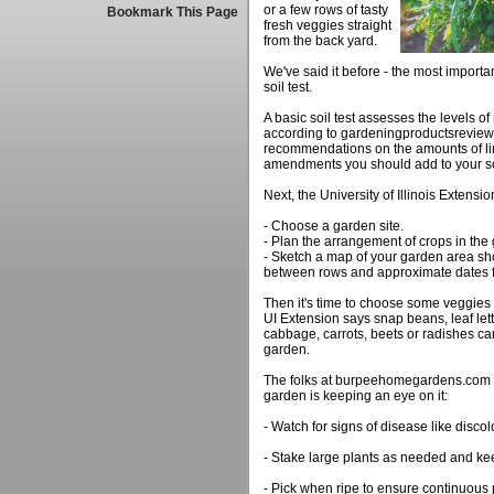
or a few rows of tasty
Bookmark This Page
fresh veggies straight
from the back yard.
We've said it before - the most importan
soil test.
A basic soil test assesses the levels of
according to gardeningproductsreview.
recommendations on the amounts of lim
amendments you should add to your so
Next, the University of Illinois Extensi
- Choose a garden site.
- Plan the arrangement of crops in the
- Sketch a map of your garden area sh
between rows and approximate dates f
Then it's time to choose some veggies 
UI Extension says snap beans, leaf let
cabbage, carrots, beets or radishes can 
garden.
The folks at burpeehomegardens.com s
garden is keeping an eye on it:
- Watch for signs of disease like disco
- Stake large plants as needed and ke
- Pick when ripe to ensure continuous