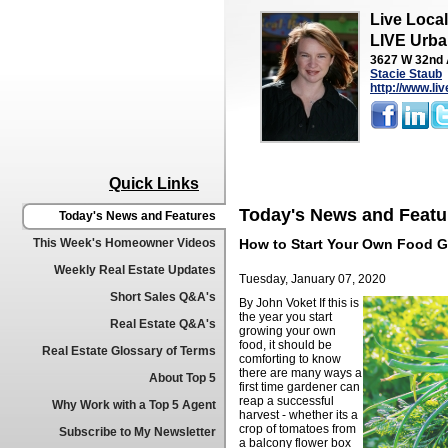
Live Loca
LIVE Urba
3627 W 32nd 
Stacie Staub
http://www.li
Quick Links
Today's News and Featu
Today's News and Features
This Week's Homeowner Videos
How to Start Your Own Food 
Weekly Real Estate Updates
Tuesday, January 07, 2020
Short Sales Q&A's
By John Voket
If this is
the year you start
Real Estate Q&A's
growing your own
food, it should be
Real Estate Glossary of Terms
comforting to know
there are many ways a
About Top 5
first time gardener can
reap a successful
Why Work with a Top 5 Agent
harvest - whether its a
crop of tomatoes from
Subscribe to My Newsletter
a balcony flower box