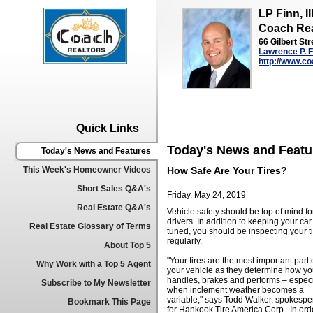
LP Finn, II
Coach Rea
66 Gilbert Str
Lawrence P. Fi
http://www.co
Quick Links
Today's News and Featu
Today's News and Features
This Week's Homeowner Videos
How Safe Are Your Tires?
Short Sales Q&A's
Friday, May 24, 2019
Real Estate Q&A's
Vehicle safety should be top of mind for
drivers. In addition to keeping your car
Real Estate Glossary of Terms
tuned, you should be inspecting your t
regularly.
About Top 5
"Your tires are the most important part 
Why Work with a Top 5 Agent
your vehicle as they determine how yo
handles, brakes and performs – especi
Subscribe to My Newsletter
when inclement weather becomes a
variable," says Todd Walker, spokesp
Bookmark This Page
for Hankook Tire America Corp. In orde