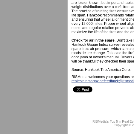
are lesser-known, but important habits f
weight distributions over a car's front a
The practice of rotating tires ensures 
life span. Hankook recommends rotatin
and ensuring that wheel alignment che
every 12,000 miles. Proper wheel alig
noise, and regular rotation prevents a
maximize the life of the tires and the d
Check for air in the spare
. Don't take
Hankook Gauge Index survey revealed 
spare tire's air pressure, which can cre
roadside tire change. To locate the ti
door jamb or owner's manual. Drivers wh
will be thankful they checked their spa
Source: Hankook Tire America Corp.
RISMedia welcomes your questions an
realestatemagazinefeedback@rismed
RISMedia's Top 5 in Real Es
Copyright © 2