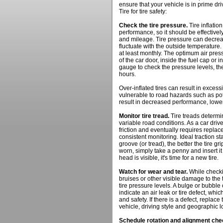
ensure that your vehicle is in prime dr
Tire for tire safety:
Check the tire pressure.
Tire inflatio
performance, so it should be effectively
and mileage. Tire pressure can decreas
fluctuate with the outside temperature.
at least monthly. The optimum air press
of the car door, inside the fuel cap or 
gauge to check the pressure levels, the
hours.
Over-inflated tires can result in exce
vulnerable to road hazards such as pot
result in decreased performance, lower
Monitor tire tread.
Tire treads determi
variable road conditions. As a car driv
friction and eventually requires repla
consistent monitoring. Ideal traction st
groove (or tread), the better the tire gri
worn, simply take a penny and insert it 
head is visible, it's time for a new tire.
Watch for wear and tear.
While checki
bruises or other visible damage to the
tire pressure levels. A bulge or bubble o
indicate an air leak or tire defect, wh
and safety. If there is a defect, replace 
vehicle, driving style and geographic l
Schedule rotation and alignment ch