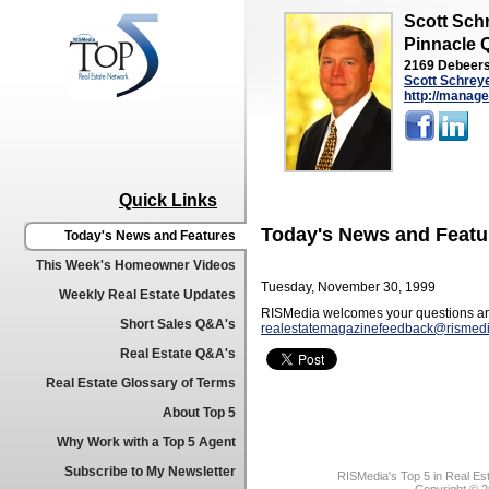
Scott Sch
Pinnacle 
2169 Debeers
Scott Schrey
http://manage
Quick Links
Today's News and Featu
Today's News and Features
This Week's Homeowner Videos
Tuesday, November 30, 1999
Weekly Real Estate Updates
RISMedia welcomes your questions an
Short Sales Q&A's
realestatemagazinefeedback@rismed
Real Estate Q&A's
Real Estate Glossary of Terms
About Top 5
Why Work with a Top 5 Agent
Subscribe to My Newsletter
RISMedia's Top 5 in Real Es