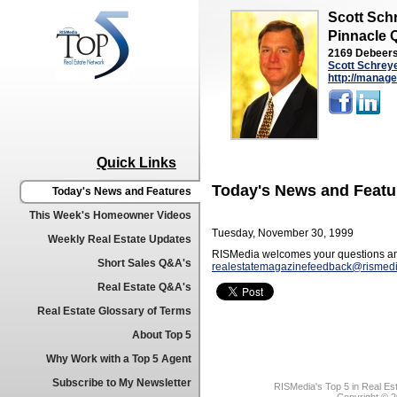
Scott Sch
Pinnacle 
2169 Debeers
Scott Schrey
http://manage
Quick Links
Today's News and Featu
Today's News and Features
This Week's Homeowner Videos
Tuesday, November 30, 1999
Weekly Real Estate Updates
RISMedia welcomes your questions an
Short Sales Q&A's
realestatemagazinefeedback@rismed
Real Estate Q&A's
Real Estate Glossary of Terms
About Top 5
Why Work with a Top 5 Agent
Subscribe to My Newsletter
RISMedia's Top 5 in Real Es