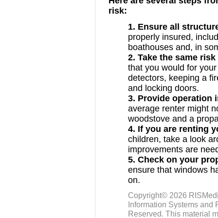
Here are several steps fro
risk:
1. Ensure all structur
properly insured, inclu
boathouses and, in so
2. Take the same risk
that you would for you
detectors, keeping a fi
and locking doors.
3. Provide operation 
average renter might no
woodstove and a propa
4. If you are renting 
children, take a look a
improvements are neede
5. Check on your pro
ensure that windows hav
on.
Copyright© 2026
RISMed
Information Systems and R
Reserved. This material m