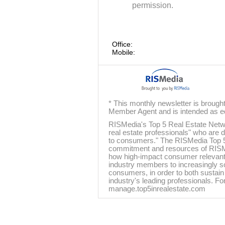
permission.
Office:
Mobile:
* This monthly newsletter is brough
Member Agent and is intended as ed
RISMedia's Top 5 Real Estate Networ
real estate professionals" who are d
to consumers." The RISMedia Top 5
commitment and resources of RISMedi
how high-impact consumer relevant 
industry members to increasingly s
consumers, in order to both sustain 
industry's leading professionals. For
manage.top5inrealestate.com