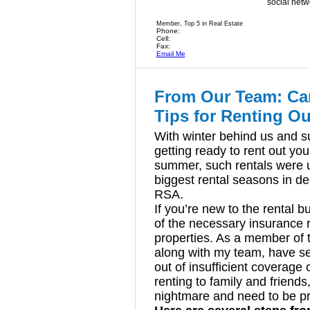
social netw
Member, Top 5 in Real Estate
Phone:
Cell:
Fax:
Email Me
From Our Team: Can
Tips for Renting Ou
With winter behind us and 
getting ready to rent out you
summer, such rentals were 
biggest rental seasons in de
RSA.
If you’re new to the rental
of the necessary insurance
properties. As a member of 
along with my team, have s
out of insufficient coverage
renting to family and friend
nightmare and need to be p