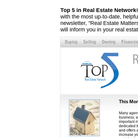
Top 5 in Real Estate Networ
with the most up-to-date, helpfu
newsletter, "Real Estate Matters,
will inform you in your real esta
This Mon
Many agents
business, w
important m
dedicated t
and offers 
increase yo