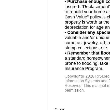
•
Purchase enough c
insured. "Replacement
to rebuild your home an
Cash Value" policy is 
property is worth at the
depreciation for age a
•
Consider any specia
valuable and/or unique
cameras, jewelry, art, 
stamp collections, etc.
•
Remember that flo
a standard homeowners’ 
prone to flooding, take
Insurance Program.
Copyright© 2026
RISMed
Information Systems and R
Reserved. This material m
permission.
Office: