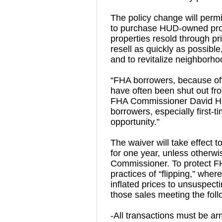
The policy change will perm
to purchase HUD-owned prop
properties resold through pri
resell as quickly as possible,
and to revitalize neighborh
“FHA borrowers, because of t
have often been shut out fro
FHA Commissioner David H. S
borrowers, especially first-t
opportunity.”
The waiver will take effect t
for one year, unless otherw
Commissioner. To protect F
practices of “flipping,” wher
inflated prices to unsuspecti
those sales meeting the foll
-All transactions must be arm