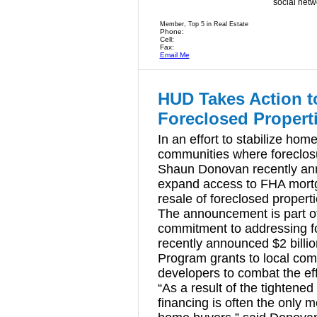
social netw
Member, Top 5 in Real Estate
Phone:
Cell:
Fax:
Email Me
HUD Takes Action t
Foreclosed Propert
In an effort to stabilize ho
communities where foreclosu
Shaun Donovan recently anno
expand access to FHA mortg
resale of foreclosed properti
The announcement is part o
commitment to addressing f
recently announced $2 billio
Program grants to local com
developers to combat the e
“As a result of the tightene
financing is often the only m