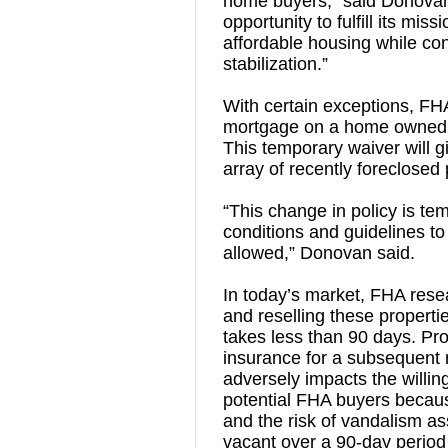
home buyers,” said Donova
opportunity to fulfill its mi
affordable housing while co
stabilization.”
With certain exceptions, FHA
mortgage on a home owned by
This temporary waiver will 
array of recently foreclosed 
“This change in policy is tem
conditions and guidelines to
allowed,” Donovan said.
In today’s market, FHA resear
and reselling these propert
takes less than 90 days. Pr
insurance for a subsequent r
adversely impacts the willing
potential FHA buyers becaus
and the risk of vandalism ass
vacant over a 90-day period 