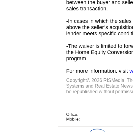
between the buyer and seller 
sales transaction.
-In cases in which the sales
above the seller’s acquisition
lender meets specific condit
-The waiver is limited to fo
the Home Equity Conversio
program.
For more information, visit
w
Copyright© 2026
RISMedia
, Th
Systems and Real Estate News. 
be republished without permissi
Office:
Mobile: