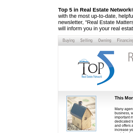
Top 5 in Real Estate Networ
with the most up-to-date, helpfu
newsletter, "Real Estate Matters,
will inform you in your real esta
This Mon
Many agents
business, w
important m
dedicated t
and offers 
increase yo