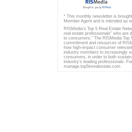
* This monthly newsletter is brough
Member Agent and is intended as ed
RISMedia's Top 5 Real Estate Networ
real estate professionals" who are d
to consumers." The RISMedia Top 5
commitment and resources of RISMedi
how high-impact consumer relevant 
industry members to increasingly s
consumers, in order to both sustain 
industry's leading professionals. For
manage.top5inrealestate.com