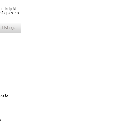
te, helpful
f topics that
cks to
a