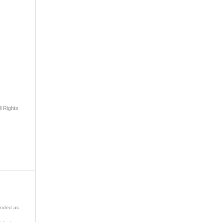
l Rights
ended as