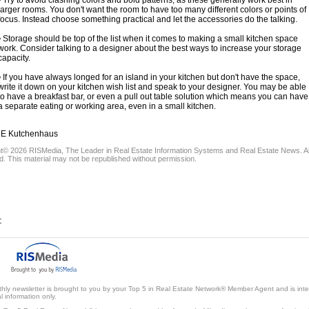
• Try to avoid clashing colors and bold patterns, as these generally work best in
larger rooms. You don't want the room to have too many different colors or points of
focus. Instead choose something practical and let the accessories do the talking.
• Storage should be top of the list when it comes to making a small kitchen space
work. Consider talking to a designer about the best ways to increase your storage
capacity.
• If you have always longed for an island in your kitchen but don't have the space,
write it down on your kitchen wish list and speak to your designer. You may be able
to have a breakfast bar, or even a pull out table solution which means you can have
a separate eating or working area, even in a small kitchen.
 Kutchenhaus
ht© 2026
RISMedia
, The Leader in Real Estate Information Systems and Real Estate News. Al
. This material may not be republished without permission.
:
thly newsletter is brought to you by your Top 5 in Real Estate Network® Member Agent and is int
 information only.