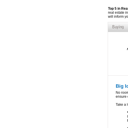
Top 5 in Re
real estate i
will inform y
Big I
No room 
ensure e
Take a l