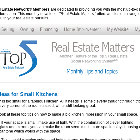
al Estate Network® Members
are dedicated to providing you with the most up-to-da
nformation. This monthly newsletter, "Real Estate Matters," offers articles on a range o
ou in your real estate pursuits.
deas for Small Kitchens
is too small for a fabulous kitchen! All it needs is some cleverly thought through tri
very corner of the room is used, whilst still looking great.
ook at these top tips on how to make a big kitchen impression in your small space.
• If your space is small, make use of light. With the combination of clever lighting,
glass and mirrors, you can make the room seem much more spacious by choosing 
pantone which works with the space.