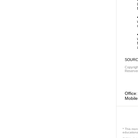
SOURCE
Copyrig
Reserved
Office:
Mobile
* This mon
educational